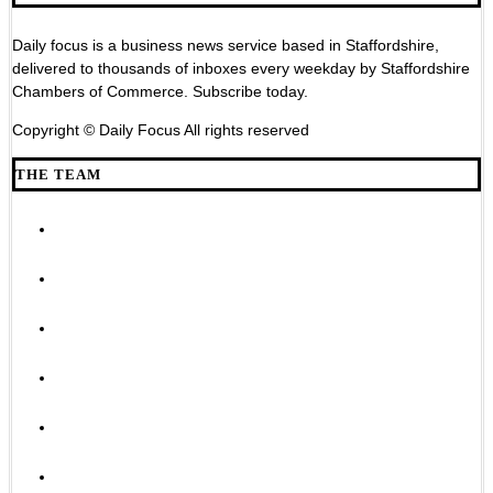
Daily focus is a business news service based in Staffordshire,
delivered to thousands of inboxes every weekday by Staffordshire
Chambers of Commerce. Subscribe today.
Copyright © Daily Focus All rights reserved
THE TEAM