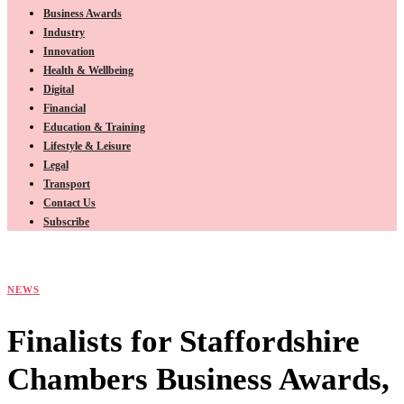
Business Awards
Industry
Innovation
Health & Wellbeing
Digital
Financial
Education & Training
Lifestyle & Leisure
Legal
Transport
Contact Us
Subscribe
NEWS
Finalists for Staffordshire
Chambers Business Awards,