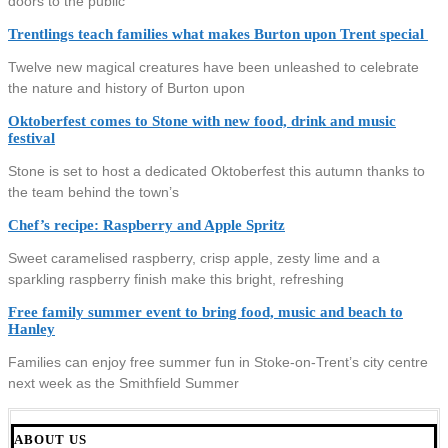
doors to the public
Trentlings teach families what makes Burton upon Trent special
Twelve new magical creatures have been unleashed to celebrate
the nature and history of Burton upon
Oktoberfest comes to Stone with new food, drink and music
festival
Stone is set to host a dedicated Oktoberfest this autumn thanks to
the team behind the town’s
Chef’s recipe: Raspberry and Apple Spritz
Sweet caramelised raspberry, crisp apple, zesty lime and a
sparkling raspberry finish make this bright, refreshing
Free family summer event to bring food, music and beach to
Hanley
Families can enjoy free summer fun in Stoke-on-Trent’s city centre
next week as the Smithfield Summer
ABOUT US