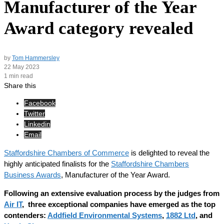
Manufacturer of the Year
Award category revealed
by
Tom Hammersley
22 May 2023
1 min read
Share this
Facebook
Twitter
Linkedin
Email
Staffordshire Chambers of Commerce
is delighted to reveal the
highly anticipated finalists for the
Staffordshire Chambers
Business Awards
, Manufacturer of the Year Award.
Following an extensive evaluation process by the judges from
Air IT
, three exceptional companies have emerged as the top
contenders:
Addfield Environmental Systems
,
1882 Ltd
, and