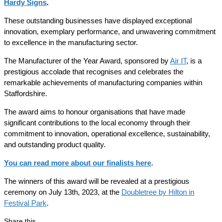
Hardy Signs
.
These outstanding businesses have displayed exceptional
innovation, exemplary performance, and unwavering commitment
to excellence in the manufacturing sector.
The Manufacturer of the Year Award, sponsored by
Air IT
, is a
prestigious accolade that recognises and celebrates the
remarkable achievements of manufacturing companies within
Staffordshire.
The award aims to honour organisations that have made
significant contributions to the local economy through their
commitment to innovation, operational excellence, sustainability,
and outstanding product quality.
You can read more about our finalists here
.
The winners of this award will be revealed at a prestigious
ceremony on July 13th, 2023, at the
Doubletree by Hilton in
Festival Park
.
Share this