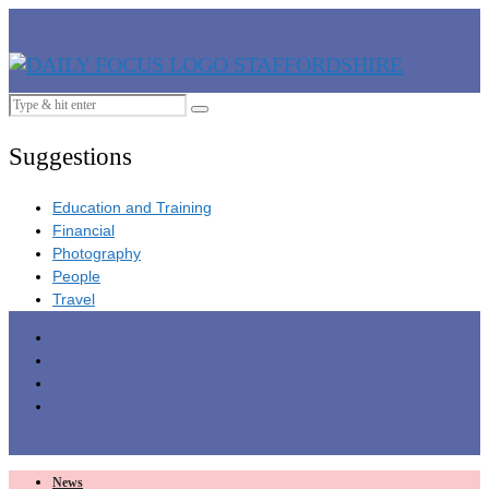
Suggestions
Education and Training
Financial
Photography
People
Travel
News