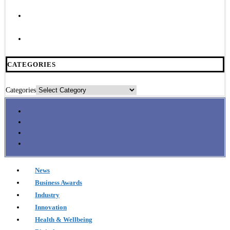
CATEGORIES
Categories
News
Business Awards
Industry
Innovation
Health & Wellbeing