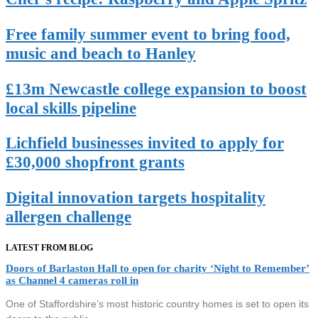
Free family summer event to bring food,
music and beach to Hanley
£13m Newcastle college expansion to boost
local skills pipeline
Lichfield businesses invited to apply for
£30,000 shopfront grants
Digital innovation targets hospitality
allergen challenge
LATEST FROM BLOG
Doors of Barlaston Hall to open for charity ‘Night to Remember’
as Channel 4 cameras roll in
One of Staffordshire’s most historic country homes is set to open its