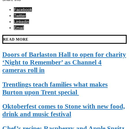
Facebook
Twitter
Linkedin
Email
READ MORE
Doors of Barlaston Hall to open for charity
‘Night to Remember’ as Channel 4
cameras roll in
Trentlings teach families what makes
Burton upon Trent special
Oktoberfest comes to Stone with new food,
drink and music festival
Chef’s recipe: Raspberry and Apple Spritz