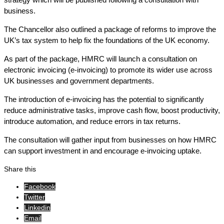
business.
The Chancellor also outlined a package of reforms to improve the
UK’s tax system to help fix the foundations of the UK economy.
As part of the package, HMRC will launch a consultation on
electronic invoicing (e-invoicing) to promote its wider use across
UK businesses and government departments.
The introduction of e-invoicing has the potential to significantly
reduce administrative tasks, improve cash flow, boost productivity,
introduce automation, and reduce errors in tax returns.
The consultation will gather input from businesses on how HMRC
can support investment in and encourage e-invoicing uptake.
Share this
Facebook
Twitter
Linkedin
Email