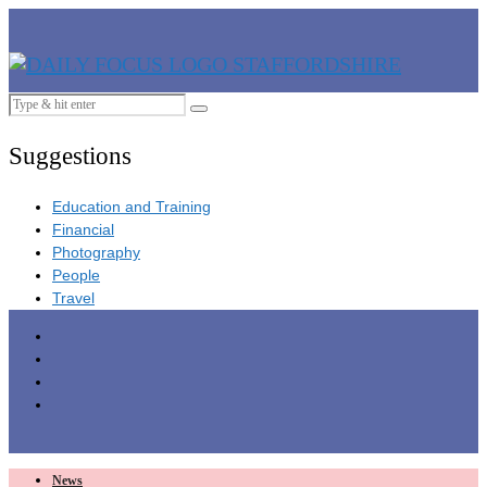
Suggestions
Education and Training
Financial
Photography
People
Travel
News