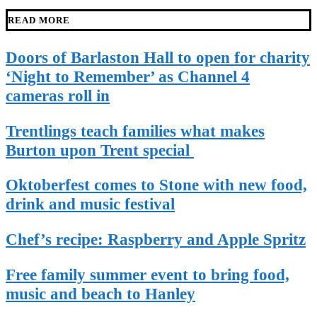
READ MORE
Doors of Barlaston Hall to open for charity
‘Night to Remember’ as Channel 4
cameras roll in
Trentlings teach families what makes
Burton upon Trent special
Oktoberfest comes to Stone with new food,
drink and music festival
Chef’s recipe: Raspberry and Apple Spritz
Free family summer event to bring food,
music and beach to Hanley