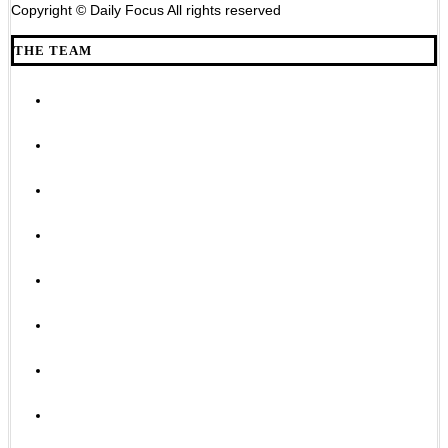
Copyright © Daily Focus All rights reserved
THE TEAM