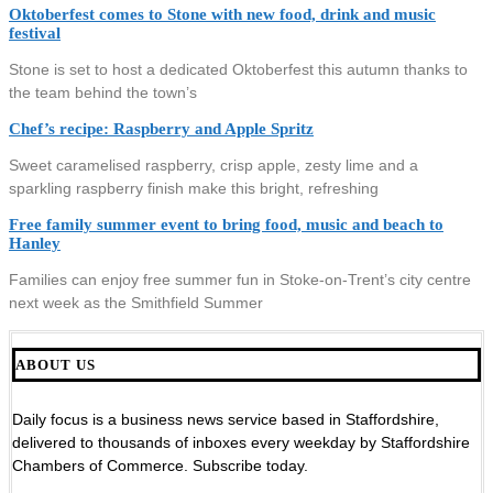
Oktoberfest comes to Stone with new food, drink and music
festival
Stone is set to host a dedicated Oktoberfest this autumn thanks to
the team behind the town’s
Chef’s recipe: Raspberry and Apple Spritz
Sweet caramelised raspberry, crisp apple, zesty lime and a
sparkling raspberry finish make this bright, refreshing
Free family summer event to bring food, music and beach to
Hanley
Families can enjoy free summer fun in Stoke-on-Trent’s city centre
next week as the Smithfield Summer
ABOUT US
Daily focus is a business news service based in Staffordshire,
delivered to thousands of inboxes every weekday by Staffordshire
Chambers of Commerce. Subscribe today.