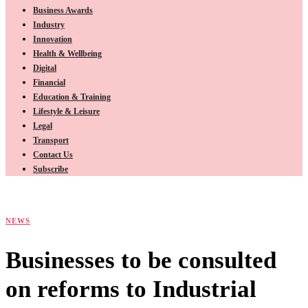
Business Awards
Industry
Innovation
Health & Wellbeing
Digital
Financial
Education & Training
Lifestyle & Leisure
Legal
Transport
Contact Us
Subscribe
NEWS
Businesses to be consulted
on reforms to Industrial