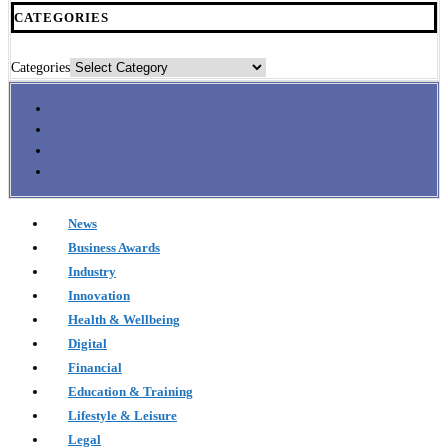
CATEGORIES
Categories
News
Business Awards
Industry
Innovation
Health & Wellbeing
Digital
Financial
Education & Training
Lifestyle & Leisure
Legal