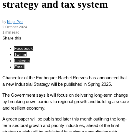
strategy and tax system
by
Nigel Pye
2 October 2024
1 min read
Share this
Facebook
Twitter
Linkedin
Email
Chancellor of the Exchequer Rachel Reeves has announced that
a new Industrial Strategy will be published in Spring 2025.
The Government says it will focus on delivering long-term change
by breaking down barriers to regional growth and building a secure
and resilient economy.
A green paper will be published later this month outlining the long-
term sectoral growth and priority industries, ahead of the final
strategy which will be published following a consultation with