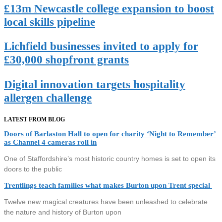
£13m Newcastle college expansion to boost
local skills pipeline
Lichfield businesses invited to apply for
£30,000 shopfront grants
Digital innovation targets hospitality
allergen challenge
LATEST FROM BLOG
Doors of Barlaston Hall to open for charity ‘Night to Remember’
as Channel 4 cameras roll in
One of Staffordshire’s most historic country homes is set to open its
doors to the public
Trentlings teach families what makes Burton upon Trent special
Twelve new magical creatures have been unleashed to celebrate
the nature and history of Burton upon