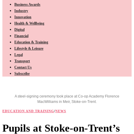
Business Awards
Industry
Innovation
Health & Wellbeing
Digital
Financial
Education & Training
Lifestyle & Leisure
Legal
Transport
Contact Us
Subscribe
A steel-signing ceremony took place at Co-op Academy Florence
MacWilliams in Meir, Stoke-on-Trent.
EDUCATION AND TRAINING
/
NEWS
Pupils at Stoke-on-Trent’s