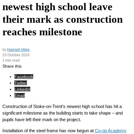
newest high school leave
their mark as construction
reaches milestone
by
Hannah Hiles
23 October 2024
1 min read
Share this
Facebook
Twitter
Linkedin
Email
Construction of Stoke-on-Trent’s newest high school has hit a
significant milestone as the building starts to take shape – and
pupils have left their mark on the project.
Installation of the steel frame has now begun at
Co-op Academy