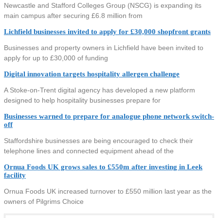
Newcastle and Stafford Colleges Group (NSCG) is expanding its
main campus after securing £6.8 million from
Lichfield businesses invited to apply for £30,000 shopfront grants
Businesses and property owners in Lichfield have been invited to
apply for up to £30,000 of funding
Digital innovation targets hospitality allergen challenge
A Stoke-on-Trent digital agency has developed a new platform
designed to help hospitality businesses prepare for
Businesses warned to prepare for analogue phone network switch-
off
Staffordshire businesses are being encouraged to check their
telephone lines and connected equipment ahead of the
Ornua Foods UK grows sales to £550m after investing in Leek
facility
Ornua Foods UK increased turnover to £550 million last year as the
owners of Pilgrims Choice