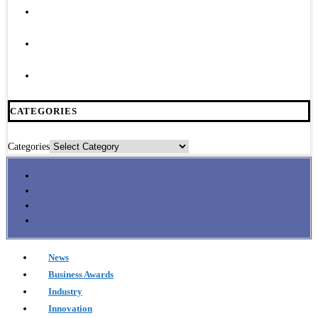
CATEGORIES
Categories
News
Business Awards
Industry
Innovation