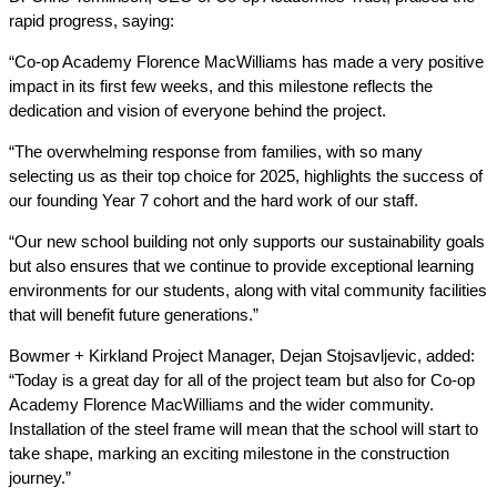
rapid progress, saying:
“Co-op Academy Florence MacWilliams has made a very positive
impact in its first few weeks, and this milestone reflects the
dedication and vision of everyone behind the project.
“The overwhelming response from families, with so many
selecting us as their top choice for 2025, highlights the success of
our founding Year 7 cohort and the hard work of our staff.
“Our new school building not only supports our sustainability goals
but also ensures that we continue to provide exceptional learning
environments for our students, along with vital community facilities
that will benefit future generations.”
Bowmer + Kirkland Project Manager, Dejan Stojsavljevic​​​​, added:
“Today is a great day for all of the project team but also for Co-op
Academy Florence MacWilliams and the wider community.
Installation of the steel frame will mean that the school will start to
take shape, marking an exciting milestone in the construction
journey.”