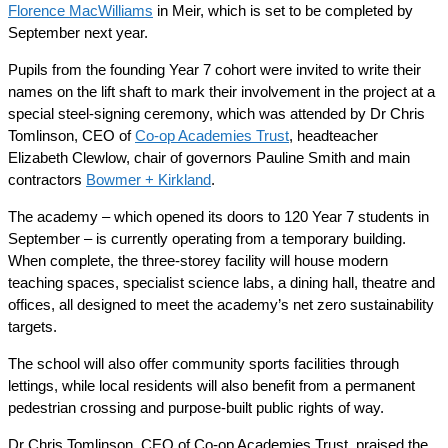
Florence MacWilliams
in Meir, which is set to be completed by
September next year.
Pupils from the founding Year 7 cohort were invited to write their
names on the lift shaft to mark their involvement in the project at a
special steel-signing ceremony, which was attended by Dr Chris
Tomlinson, CEO of
Co-op Academies Trust
, headteacher
Elizabeth Clewlow, chair of governors Pauline Smith and main
contractors
Bowmer + Kirkland
.
The academy – which opened its doors to 120 Year 7 students in
September – is currently operating from a temporary building.
When complete, the three-storey facility will house modern
teaching spaces, specialist science labs, a dining hall, theatre and
offices, all designed to meet the academy’s net zero sustainability
targets.
The school will also offer community sports facilities through
lettings, while local residents will also benefit from a permanent
pedestrian crossing and purpose-built public rights of way.
Dr Chris Tomlinson, CEO of Co-op Academies Trust, praised the