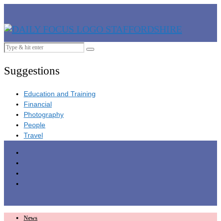
Suggestions
Education and Training
Financial
Photography
People
Travel
News