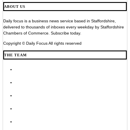
ABOUT US
Daily focus is a business news service based in Staffordshire,
delivered to thousands of inboxes every weekday by Staffordshire
Chambers of Commerce. Subscribe today.
Copyright © Daily Focus All rights reserved
THE TEAM