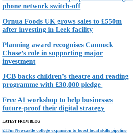
phone network switch-off
Ornua Foods UK grows sales to £550m
after investing in Leek facility
Planning award recognises Cannock
Chase’s role in supporting major
investment
JCB backs children’s theatre and reading
programme with £30,000 pledge
Free AI workshop to help businesses
future-proof their digital strategy
LATEST FROM BLOG
£13m Newcastle college expansion to boost local skills pipeline