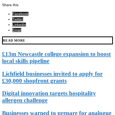
Share this
Facebook
Twitter
Linkedin
Email
READ MORE
£13m Newcastle college expansion to boost
local skills pipeline
Lichfield businesses invited to apply for
£30,000 shopfront grants
Digital innovation targets hospitality
allergen challenge
Businesses warned to prepare for analogue