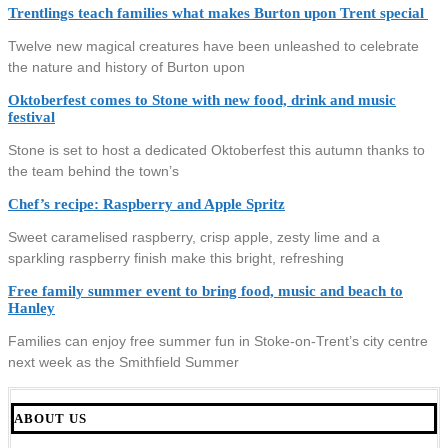
Trentlings teach families what makes Burton upon Trent special
Twelve new magical creatures have been unleashed to celebrate
the nature and history of Burton upon
Oktoberfest comes to Stone with new food, drink and music
festival
Stone is set to host a dedicated Oktoberfest this autumn thanks to
the team behind the town’s
Chef’s recipe: Raspberry and Apple Spritz
Sweet caramelised raspberry, crisp apple, zesty lime and a
sparkling raspberry finish make this bright, refreshing
Free family summer event to bring food, music and beach to
Hanley
Families can enjoy free summer fun in Stoke-on-Trent’s city centre
next week as the Smithfield Summer
ABOUT US