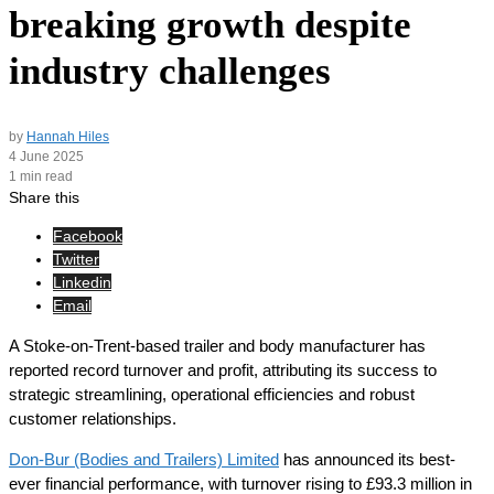
breaking growth despite
industry challenges
by
Hannah Hiles
4 June 2025
1 min read
Share this
Facebook
Twitter
Linkedin
Email
A Stoke-on-Trent-based trailer and body manufacturer has
reported record turnover and profit, attributing its success to
strategic streamlining, operational efficiencies and robust
customer relationships.
Don-Bur (Bodies and Trailers) Limited
has announced its best-
ever financial performance, with turnover rising to £93.3 million in