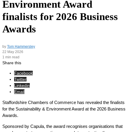
Environment Award
finalists for 2026 Business
Awards
by
Tom Hammersley
22 May 2026
1 min read
Share this
Facebook
Twitter
Linkedin
Email
Staffordshire Chambers of Commerce has revealed the finalists
for the Sustainability & Environment Award at the 2026 Business
Awards.
Sponsored by Capula, the award recognises organisations that