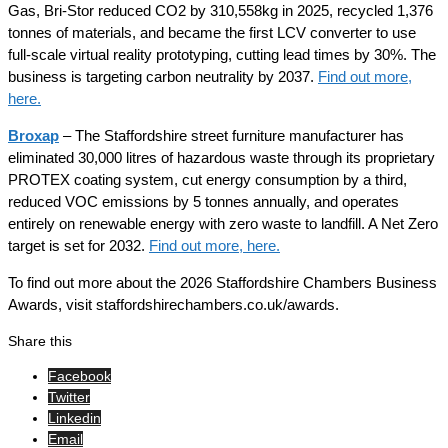
Gas, Bri-Stor reduced CO2 by 310,558kg in 2025, recycled 1,376
tonnes of materials, and became the first LCV converter to use
full-scale virtual reality prototyping, cutting lead times by 30%. The
business is targeting carbon neutrality by 2037.
Find out more,
here.
Broxap
– The Staffordshire street furniture manufacturer has
eliminated 30,000 litres of hazardous waste through its proprietary
PROTEX coating system, cut energy consumption by a third,
reduced VOC emissions by 5 tonnes annually, and operates
entirely on renewable energy with zero waste to landfill. A Net Zero
target is set for 2032.
Find out more, here.
To find out more about the 2026 Staffordshire Chambers Business
Awards, visit staffordshirechambers.co.uk/awards.
Share this
Facebook
Twitter
Linkedin
Email