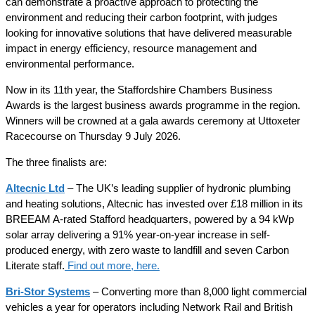
can demonstrate a proactive approach to protecting the
environment and reducing their carbon footprint, with judges
looking for innovative solutions that have delivered measurable
impact in energy efficiency, resource management and
environmental performance.
Now in its 11th year, the Staffordshire Chambers Business
Awards is the largest business awards programme in the region.
Winners will be crowned at a gala awards ceremony at Uttoxeter
Racecourse on Thursday 9 July 2026.
The three finalists are:
Altecnic Ltd
– The UK’s leading supplier of hydronic plumbing
and heating solutions, Altecnic has invested over £18 million in its
BREEAM A-rated Stafford headquarters, powered by a 94 kWp
solar array delivering a 91% year-on-year increase in self-
produced energy, with zero waste to landfill and seven Carbon
Literate staff.
Find out more, here.
Bri-Stor Systems
– Converting more than 8,000 light commercial
vehicles a year for operators including Network Rail and British