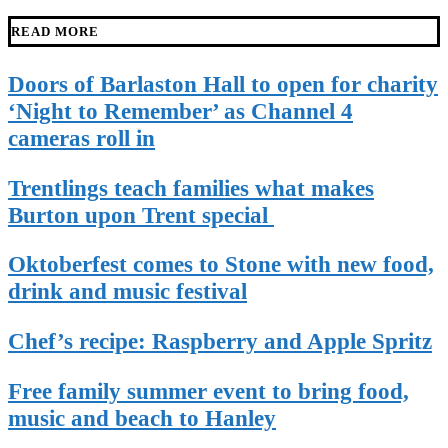
READ MORE
Doors of Barlaston Hall to open for charity
‘Night to Remember’ as Channel 4
cameras roll in
Trentlings teach families what makes
Burton upon Trent special
Oktoberfest comes to Stone with new food,
drink and music festival
Chef’s recipe: Raspberry and Apple Spritz
Free family summer event to bring food,
music and beach to Hanley