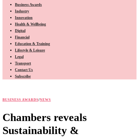
Business Awards
Industry
Innovation
Health & Wellbeing
Digital
Financial
Education & Training
Lifestyle & Leisure
Legal
Transport
Contact Us
Subscribe
BUSINESS AWARDS
/
NEWS
Chambers reveals
Sustainability &