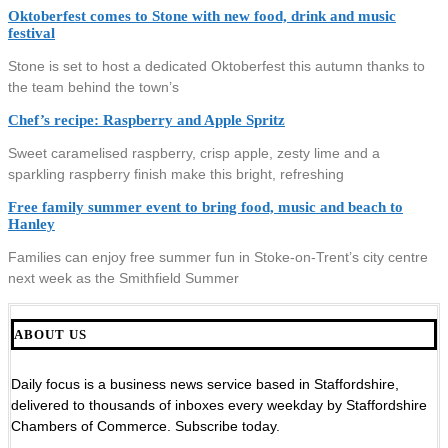
Oktoberfest comes to Stone with new food, drink and music
festival
Stone is set to host a dedicated Oktoberfest this autumn thanks to
the team behind the town’s
Chef’s recipe: Raspberry and Apple Spritz
Sweet caramelised raspberry, crisp apple, zesty lime and a
sparkling raspberry finish make this bright, refreshing
Free family summer event to bring food, music and beach to
Hanley
Families can enjoy free summer fun in Stoke-on-Trent’s city centre
next week as the Smithfield Summer
ABOUT US
Daily focus is a business news service based in Staffordshire,
delivered to thousands of inboxes every weekday by Staffordshire
Chambers of Commerce. Subscribe today.