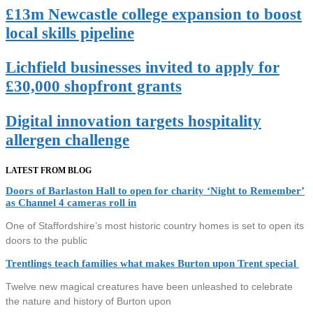
£13m Newcastle college expansion to boost
local skills pipeline
Lichfield businesses invited to apply for
£30,000 shopfront grants
Digital innovation targets hospitality
allergen challenge
LATEST FROM BLOG
Doors of Barlaston Hall to open for charity ‘Night to Remember’
as Channel 4 cameras roll in
One of Staffordshire’s most historic country homes is set to open its
doors to the public
Trentlings teach families what makes Burton upon Trent special
Twelve new magical creatures have been unleashed to celebrate
the nature and history of Burton upon