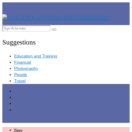
Suggestions
Education and Training
Financial
Photography
People
Travel
News