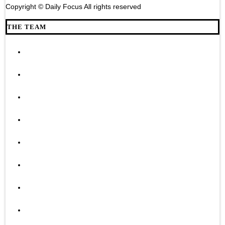
Copyright © Daily Focus All rights reserved
THE TEAM