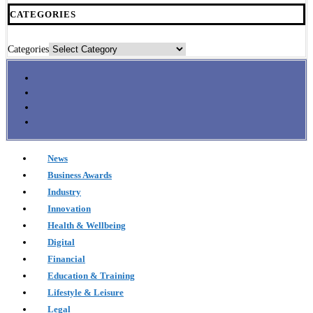
CATEGORIES
Categories
News
Business Awards
Industry
Innovation
Health & Wellbeing
Digital
Financial
Education & Training
Lifestyle & Leisure
Legal