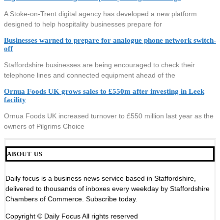
A Stoke-on-Trent digital agency has developed a new platform
designed to help hospitality businesses prepare for
Businesses warned to prepare for analogue phone network switch-
off
Staffordshire businesses are being encouraged to check their
telephone lines and connected equipment ahead of the
Ornua Foods UK grows sales to £550m after investing in Leek
facility
Ornua Foods UK increased turnover to £550 million last year as the
owners of Pilgrims Choice
ABOUT US
Daily focus is a business news service based in Staffordshire,
delivered to thousands of inboxes every weekday by Staffordshire
Chambers of Commerce. Subscribe today.
Copyright © Daily Focus All rights reserved