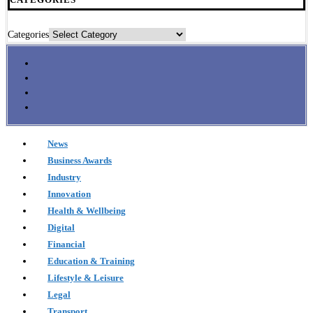
Categories
News
Business Awards
Industry
Innovation
Health & Wellbeing
Digital
Financial
Education & Training
Lifestyle & Leisure
Legal
Transport