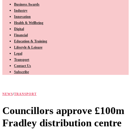
Business Awards
Industry
Innovation
Health & Wellbeing
Digital
Financial
Education & Training
Lifestyle & Leisure
Legal
Transport
Contact Us
Subscribe
NEWS
/
TRANSPORT
Councillors approve £100m
Fradley distribution centre