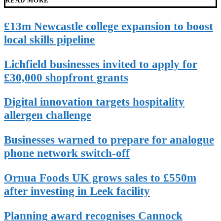
READ MORE
£13m Newcastle college expansion to boost
local skills pipeline
Lichfield businesses invited to apply for
£30,000 shopfront grants
Digital innovation targets hospitality
allergen challenge
Businesses warned to prepare for analogue
phone network switch-off
Ornua Foods UK grows sales to £550m
after investing in Leek facility
Planning award recognises Cannock