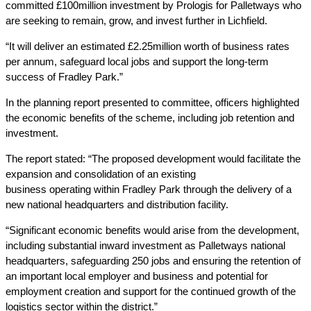
committed £100million investment by Prologis for Palletways who
are seeking to remain, grow, and invest further in Lichfield.
“It will deliver an estimated £2.25million worth of business rates
per annum, safeguard local jobs and support the long-term
success of Fradley Park.”
In the planning report presented to committee, officers highlighted
the economic benefits of the scheme, including job retention and
investment.
The report stated: “The proposed development would facilitate the
expansion and consolidation of an existing
business operating within Fradley Park through the delivery of a
new national headquarters and distribution facility.
“Significant economic benefits would arise from the development,
including substantial inward investment as Palletways national
headquarters, safeguarding 250 jobs and ensuring the retention of
an important local employer and business and potential for
employment creation and support for the continued growth of the
logistics sector within the district.”