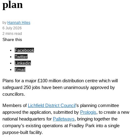
plan
by
Hannah Hiles
6 July 2026
2 mins read
Share this
Facebook
Twitter
Linkedin
Email
Plans for a major £100 million distribution centre which will
safeguard 250 jobs have been unanimously approved by
councillors.
Members of
Lichfield District Council
’s planning committee
approved the application, submitted by
Prologis
, to create a new
national headquarters for
Palletways
, bringing together the
company’s existing operations at Fradley Park into a single
purpose-built facility.