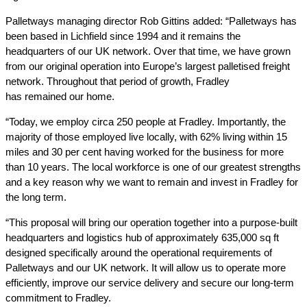
Palletways managing director Rob Gittins added: “Palletways has
been based in Lichfield since 1994 and it remains the
headquarters of our UK network. Over that time, we have grown
from our original operation into Europe’s largest palletised freight
network. Throughout that period of growth, Fradley
has remained our home.
“Today, we employ circa 250 people at Fradley. Importantly, the
majority of those employed live locally, with 62% living within 15
miles and 30 per cent having worked for the business for more
than 10 years. The local workforce is one of our greatest strengths
and a key reason why we want to remain and invest in Fradley for
the long term.
“This proposal will bring our operation together into a purpose-built
headquarters and logistics hub of approximately 635,000 sq ft
designed specifically around the operational requirements of
Palletways and our UK network. It will allow us to operate more
efficiently, improve our service delivery and secure our long-term
commitment to Fradley.