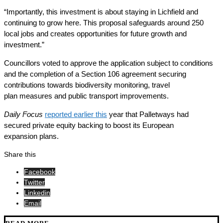
“Importantly, this investment is about staying in Lichfield and
continuing to grow here. This proposal safeguards around 250
local jobs and creates opportunities for future growth and
investment.”
Councillors voted to approve the application subject to conditions
and the completion of a Section 106 agreement securing
contributions towards biodiversity monitoring, travel
plan measures and public transport improvements.
Daily Focus
reported earlier this
year that Palletways had
secured private equity backing to boost its European
expansion plans.
Share this
Facebook
Twitter
Linkedin
Email