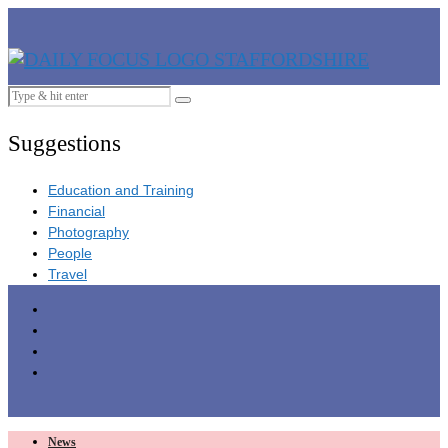
Suggestions
Education and Training
Financial
Photography
People
Travel
News