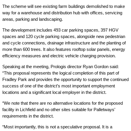
The scheme will see existing farm buildings demolished to make
way for a warehouse and distribution hub with offices, servicing
areas, parking and landscaping.
The development includes 493 car parking spaces, 397 HGV
spaces and 120 cycle parking spaces, alongside new pedestrian
and cycle connections, drainage infrastructure and the planting of
more than 600 trees. It also features rooftop solar panels, energy
efficiency measures and electric vehicle charging provision.
Speaking at the meeting, Prologis director Ryan Gordon said:
“This proposal represents the logical completion of this part of
Fradley Park and provides the opportunity to support the continued
success of one of the district’s most important employment
locations and a significant local employer in the district.
“We note that there are no alternative locations for the proposed
facility in Lichfield and no other sites suitable for Palletways’
requirements in the district.
“Most importantly, this is not a speculative proposal. It is a