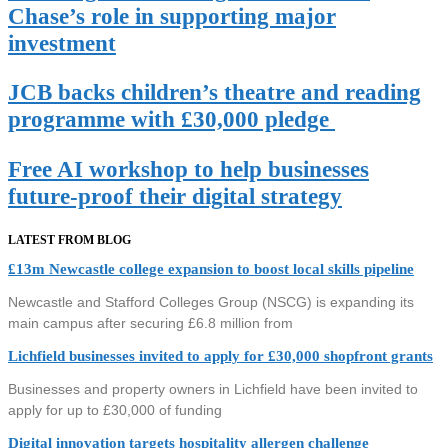
Chase’s role in supporting major
investment
JCB backs children’s theatre and reading
programme with £30,000 pledge
Free AI workshop to help businesses
future-proof their digital strategy
LATEST FROM BLOG
£13m Newcastle college expansion to boost local skills pipeline
Newcastle and Stafford Colleges Group (NSCG) is expanding its
main campus after securing £6.8 million from
Lichfield businesses invited to apply for £30,000 shopfront grants
Businesses and property owners in Lichfield have been invited to
apply for up to £30,000 of funding
Digital innovation targets hospitality allergen challenge