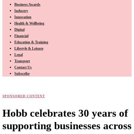
Business Awards
Industry
Innovation
Health & Wellbeing
Digital
Financial
Education & Training
Lifestyle & Leisure
Legal
Transport
Contact Us
Subscribe
SPONSORED CONTENT
Hobb celebrates 30 years of
supporting businesses across