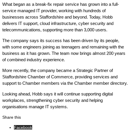
What began as a break-fix repair service has grown into a full-
service managed IT provider, working with hundreds of
businesses across Staffordshire and beyond. Today, Hobb
delivers IT support, cloud infrastructure, cyber security and
telecommunications, supporting more than 3,000 users.
The company says its success has been driven by its people,
with some engineers joining as teenagers and remaining with the
business as it has grown. The team now brings almost 200 years
of combined industry experience.
More recently, the company became a Strategic Partner of
Staffordshire Chamber of Commerce, providing services and
support to Chamber members via the Chamber member directory.
Looking ahead, Hobb says it will continue supporting digital
workplaces, strengthening cyber security and helping
organisations manage IT systems.
Share this
Facebook