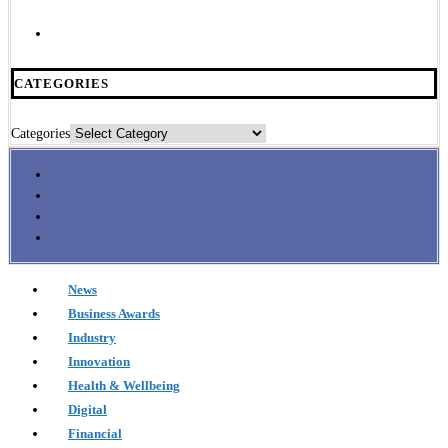
CATEGORIES
Categories
News
Business Awards
Industry
Innovation
Health & Wellbeing
Digital
Financial