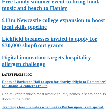
Free family summer event to bring food,
music and beach to Hanley
£13m Newcastle college expansion to boost
local skills pipeline
Lichfield businesses invited to apply for
£30,000 shopfront grants
Digital innovation targets hospitality
allergen challenge
LATEST FROM BLOG
Doors of Barlaston Hall to open for charity ‘Night to Remember’
as Channel 4 cameras roll in
One of Staffordshire’s most historic country homes is set to open its
doors to the public
Trentlings teach families what makes Burton upon Trent special