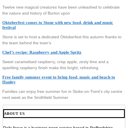
Twelve new magical creatures have been unleashed to celebrate
the nature and history of Burton upon
Oktoberfest comes to Stone with new food, drink and music
festival
Stone is set to host a dedicated Oktoberfest this autumn thanks to
the team behind the town’s
Chef’s recipe: Raspberry and Apple Spritz
Sweet caramelised raspberry, crisp apple, zesty lime and a
sparkling raspberry finish make this bright, refreshing
Free family summer event to bring food, music and beach to
Hanley
Families can enjoy free summer fun in Stoke-on-Trent’s city centre
next week as the Smithfield Summer
ABOUT US
Daily focus is a business news service based in Staffordshire,