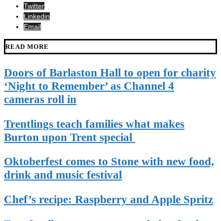
Twitter
Linkedin
Email
READ MORE
Doors of Barlaston Hall to open for charity
‘Night to Remember’ as Channel 4
cameras roll in
Trentlings teach families what makes
Burton upon Trent special
Oktoberfest comes to Stone with new food,
drink and music festival
Chef’s recipe: Raspberry and Apple Spritz