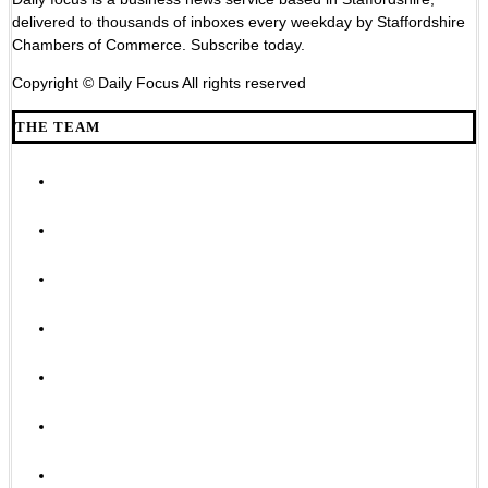
delivered to thousands of inboxes every weekday by Staffordshire
Chambers of Commerce. Subscribe today.
Copyright © Daily Focus All rights reserved
THE TEAM