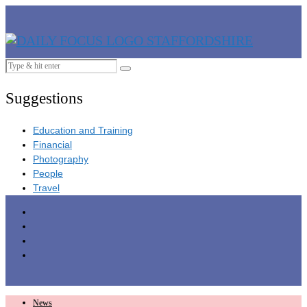
Suggestions
Education and Training
Financial
Photography
People
Travel
News