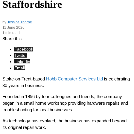
Staffordshire
by
Jessica Thorne
11 June 2026
1 min read
Share this
Facebook
Twitter
Linkedin
Email
Stoke-on-Trent-based
Hobb Computer Services Ltd
is celebrating
30 years in business.
Founded in 1996 by four colleagues and friends, the company
began in a small home workshop providing hardware repairs and
troubleshooting for local businesses.
As technology has evolved, the business has expanded beyond
its original repair work.